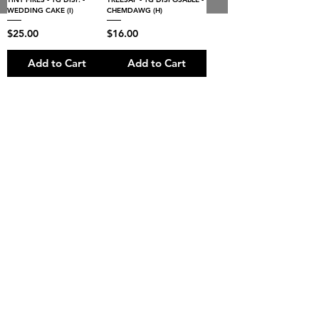
8:00AM- 10:00 PM
NO DELIVERY FEE!
Open 7 days a week
WEDDING CAKE (I)
CHEMDAWG (H)
Price
Price
$25.00
$16.00
Add to Cart
Add to Cart