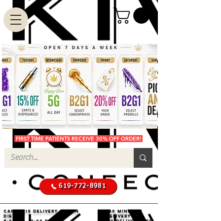
FIRST TIME PATIENTS RECEIVE 30% OFF ORDER!
619-772-8981
Cannabis Delivery in San
$50 Minimum
Diego
Delivery