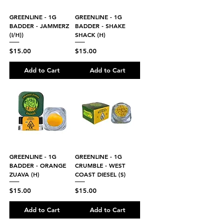
GREENLINE - 1G
GREENLINE - 1G
BADDER - JAMMERZ
BADDER - SHAKE
(I/H))
SHACK (H)
Price
Price
$15.00
$15.00
Add to Cart
Add to Cart
GREENLINE - 1G
GREENLINE - 1G
BADDER - ORANGE
CRUMBLE - WEST
ZUAVA (H)
COAST DIESEL (S)
Price
Price
$15.00
$15.00
Add to Cart
Add to Cart