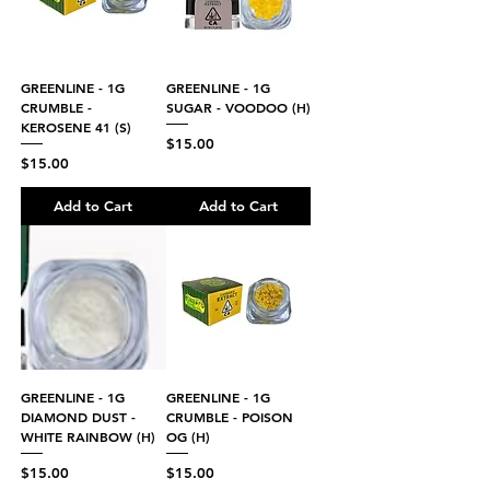
GREENLINE - 1G
GREENLINE - 1G
CRUMBLE -
SUGAR - VOODOO (H)
KEROSENE 41 (S)
Price
$15.00
Price
$15.00
Add to Cart
Add to Cart
GREENLINE - 1G
GREENLINE - 1G
DIAMOND DUST -
CRUMBLE - POISON
WHITE RAINBOW (H)
OG (H)
Price
Price
$15.00
$15.00