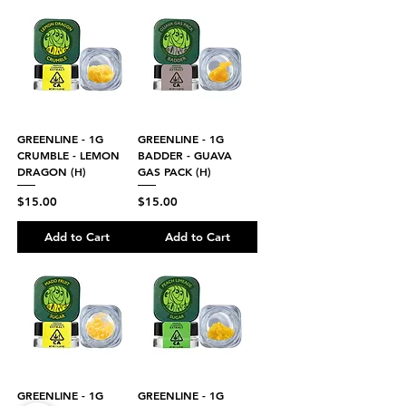
GREENLINE - 1G
GREENLINE - 1G
CRUMBLE - LEMON
BADDER - GUAVA
DRAGON (H)
GAS PACK (H)
Price
Price
$15.00
$15.00
Add to Cart
Add to Cart
GREENLINE - 1G
GREENLINE - 1G