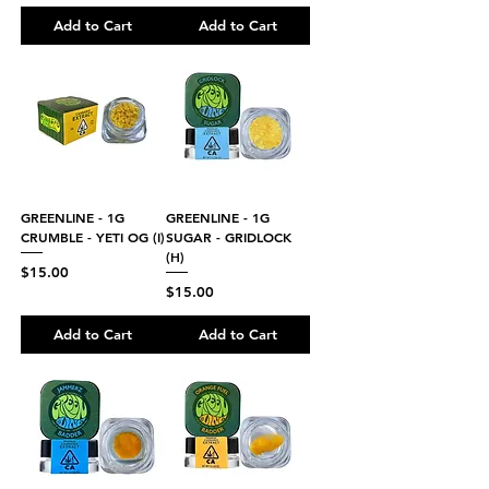
Add to Cart
Add to Cart
GREENLINE - 1G
GREENLINE - 1G
CRUMBLE - YETI OG (I)
SUGAR - GRIDLOCK
(H)
Price
$15.00
Price
$15.00
Add to Cart
Add to Cart