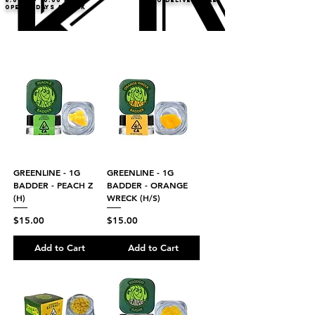
8:00AM- 10:00 PM
NO DELIVERY FEE!
Open 7 days a week
GREENLINE - 1G
GREENLINE - 1G
BADDER - PEACH Z
BADDER - ORANGE
(H)
WRECK (H/S)
Price
Price
$15.00
$15.00
Add to Cart
Add to Cart