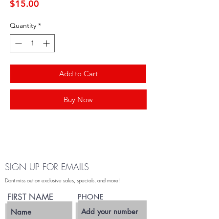
Price
$15.00
Quantity
*
Add to Cart
Buy Now
SIGN UP FOR EMAILS
Dont miss out on exclusive sales, specials, and more!
FIRST NAME
PHONE