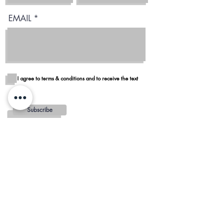
EMAIL
I agree to terms & conditions and to receive the text
Subscribe
Blog
Reviews
Delivery in San Diego
REGIONS AND