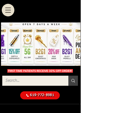
FIRST TIME PATIENTS RECEIVE 30% OFF ORDER!
619-772-8981
Cannabis Delivery in San
$50 Minimum
Diego
Delivery