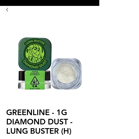
8:00AM- 10:00 PM
NO DELIVERY FEE!
Open 7 days a week
GREENLINE - 1G
DIAMOND DUST -
LUNG BUSTER (H)