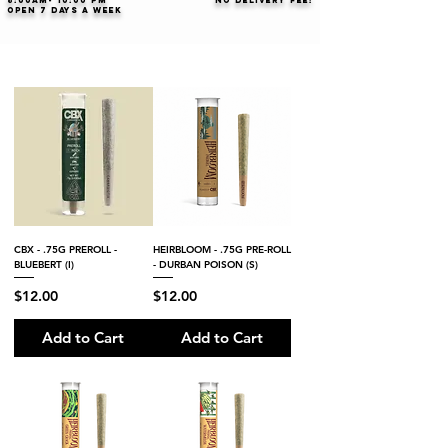
8:00AM- 10:00 PM
NO DELIVERY FEE!
Open 7 days a week
CBX - .75G PREROLL -
HEIRBLOOM - .75G PRE-ROLL
BLUEBERT (I)
- DURBAN POISON (S)
Price
Price
$12.00
$12.00
Add to Cart
Add to Cart