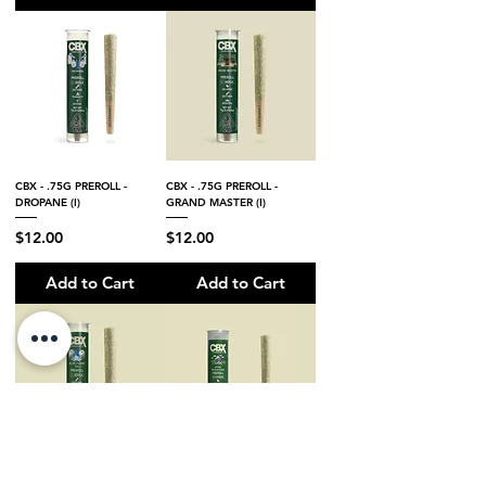
CBX - .75G PREROLL -
CBX - .75G PREROLL -
DROPANE (I)
GRAND MASTER (I)
Price
Price
$12.00
$12.00
Add to Cart
Add to Cart
CBX - .75G PREROLL - BLUE
CBX - .75G PREROLL - KUSH