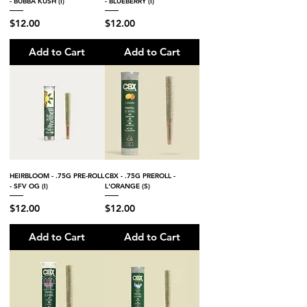
- BUBBA KUSH (I)
- BLUEBERRY (I)
Price
Price
$12.00
$12.00
Add to Cart
Add to Cart
HEIRBLOOM - .75G PRE-ROLL
CBX - .75G PREROLL -
- SFV OG (I)
L'ORANGE (S)
Price
Price
$12.00
$12.00
Add to Cart
Add to Cart