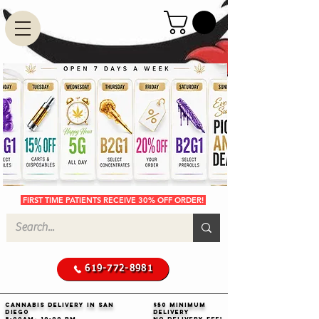
FIRST TIME PATIENTS RECEIVE 30% OFF ORDER!
619-772-8981
Cannabis Delivery in San
$50 Minimum
Diego
Delivery