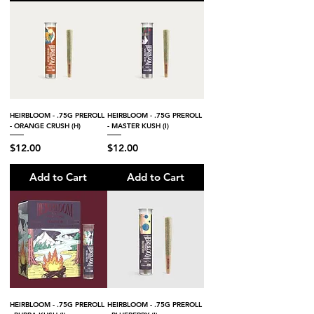
HEIRBLOOM - .75G PREROLL
HEIRBLOOM - .75G PREROLL
- ORANGE CRUSH (H)
- MASTER KUSH (I)
Price
Price
$12.00
$12.00
Add to Cart
Add to Cart
HEIRBLOOM - .75G PREROLL
HEIRBLOOM - .75G PREROLL