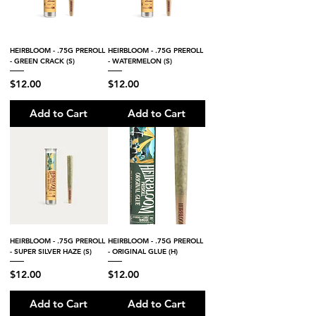
HEIRBLOOM - .75G PREROLL
HEIRBLOOM - .75G PREROLL
- GREEN CRACK (S)
- WATERMELON (S)
Price
Price
$12.00
$12.00
Add to Cart
Add to Cart
HEIRBLOOM - .75G PREROLL
HEIRBLOOM - .75G PREROLL
- SUPER SILVER HAZE (S)
- ORIGINAL GLUE (H)
Price
Price
$12.00
$12.00
Add to Cart
Add to Cart