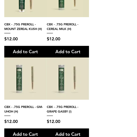
CBX - .75G PREROLL -
CBX - .75G PREROLL -
MOUNT ZEREAL KUSH (H)
CEREAL MILK (H)
Price
Price
$12.00
$12.00
Add to Cart
Add to Cart
CBX - .75G PREROLL - GM-
CBX - .75G PREROLL -
UHOH (H)
GRAPE GASBY (I)
Price
Price
$12.00
$12.00
Add to Cart
Add to Cart