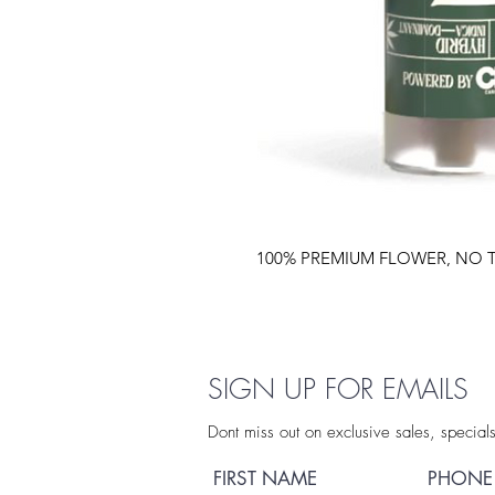
100% PREMIUM FLOWER, NO T
SIGN UP FOR EMAILS
Dont miss out on exclusive sales, special
FIRST NAME
PHONE