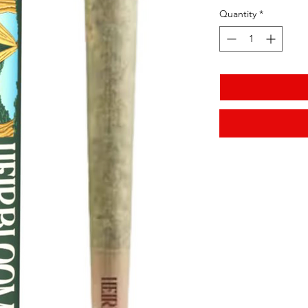
Quantity
*