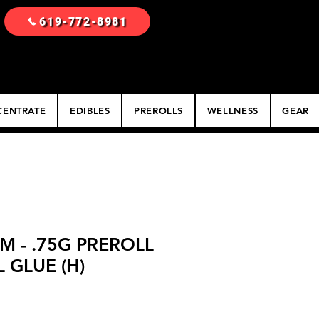
619-772-8981
ENTRATE
EDIBLES
PREROLLS
WELLNESS
GEAR
M - .75G PREROLL
L GLUE (H)