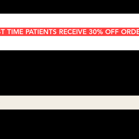
ST TIME PATIENTS RECEIVE 30% OFF ORD
Cannabis Delivery in San
Diego
8:00AM- 10:00 PM
Open 7 days a week