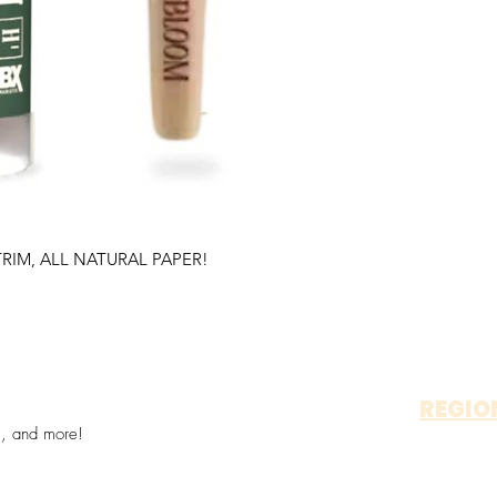
RIM, ALL NATURAL PAPER!
REGIO
s, and more!
OTAY 
ALP