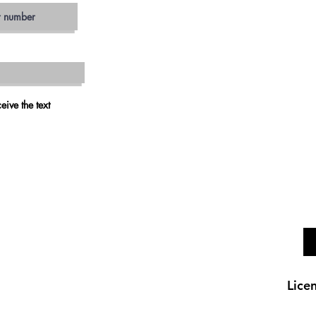
JAM
ESCON
SAN MA
VIS
CARLS
OCEAN
RAMO
eive the text
VALLEY 
FALLB
Lice