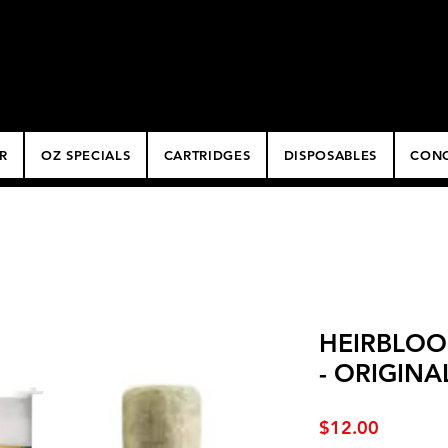
ery
R
OZ SPECIALS
CARTRIDGES
DISPOSABLES
CONC
HEIRBLOO
- ORIGINA
Price
$12.00