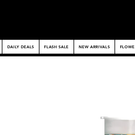
$50 Minimum Deliv
NO DELIVERY FEE!
DAILY DEALS
FLASH SALE
NEW ARRIVALS
FLOWE