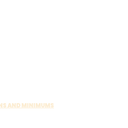
NS AND MINIMUMS
MESA - $100 MINIMUM
INE - $100 MINIMUM