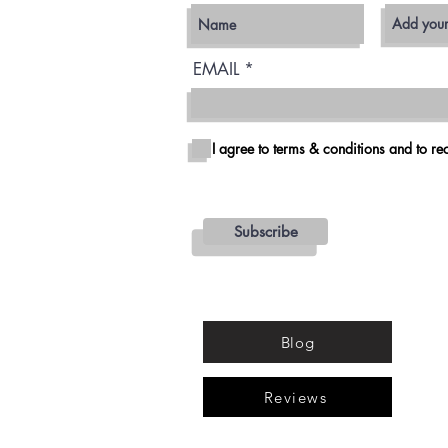
EMAIL
I agree to terms & conditions and to rec
Subscribe
Blog
Reviews