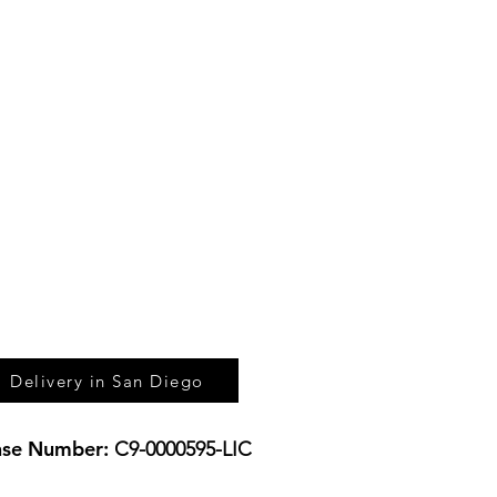
UL - $200 MINIMUM
DIDO - $200 MINIMUM
RCOS - $200 MINIMUM
TA - $200 MINIMUM
BAD - $200 MINIMUM
SIDE - $200 MINIMUM
NA - $300 MINIMUM
CENTER - $300 MINIMUM
ROOK - $300 MINIMUM
Delivery in San Diego
nse
Number:
C9-0000595-LIC