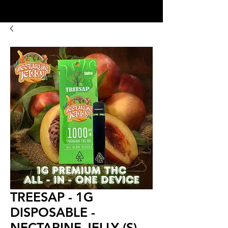
8:00AM- 10:00 PM
NO DELIVERY FEE!
Open 7 days a week
TREESAP - 1G
DISPOSABLE -
NECTARINE JELLY (S)