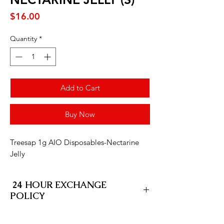
Price
$16.00
Quantity
*
Add to Cart
Buy Now
Treesap 1g AIO Disposables-Nectarine
Jelly
24 HOUR EXCHANGE
POLICY
At SD Fleet Cannabis Delivery, we stand