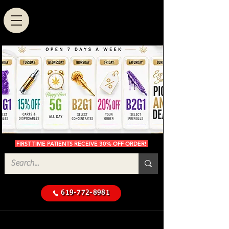
FIRST TIME PATIENTS RECEIVE 30% OFF ORDER!
619-772-8981
Cannabis Delivery in San
$50 Minimum
Diego
Delivery