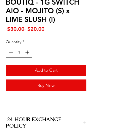
BOUTIQ - 1G SWITCH
AIO - MOJITO (S) x
LIME SLUSH (I)
Regular
Sale
 $30.00 
$20.00
Price
Price
Quantity
*
Add to Cart
Buy Now
24 HOUR EXCHANGE
POLICY