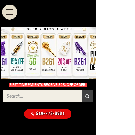
FIRST TIME PATIENTS RECEIVE 30% OFF ORDER!
619-772-8981
Cannabis Delivery in San
$50 Minimum
Diego
Delivery