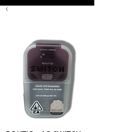
8:00AM- 10:00 PM
NO DELIVERY FEE!
Open 7 days a week