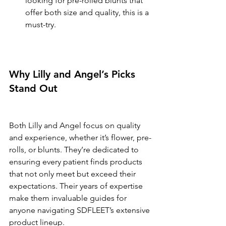
looking for pre-rolled blunts that 
offer both size and quality, this is a 
must-try.
Why Lilly and Angel’s Picks 
Stand Out
Both Lilly and Angel focus on quality 
and experience, whether it’s flower, pre-
rolls, or blunts. They’re dedicated to 
ensuring every patient finds products 
that not only meet but exceed their 
expectations. Their years of expertise 
make them invaluable guides for 
anyone navigating SDFLEET’s extensive 
product lineup.