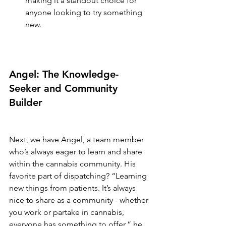
making it a standout choice for 
anyone looking to try something 
new.
Angel: The Knowledge-
Seeker and Community 
Builder
Next, we have Angel, a team member 
who’s always eager to learn and share 
within the cannabis community. His 
favorite part of dispatching? “Learning 
new things from patients. It’s always 
nice to share as a community - whether 
you work or partake in cannabis, 
everyone has something to offer,” he 