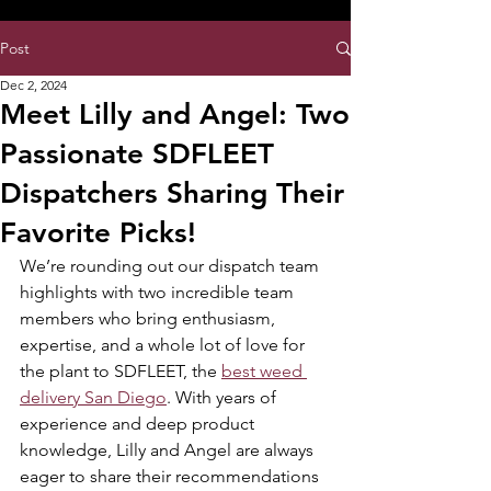
8:00AM- 10:00 PM
NO DELIVERY FEE!
Open 7 days a week
Post
Dec 2, 2024
Meet Lilly and Angel: Two
Passionate SDFLEET
Dispatchers Sharing Their
Favorite Picks!
We’re rounding out our dispatch team 
highlights with two incredible team 
members who bring enthusiasm, 
expertise, and a whole lot of love for 
the plant to SDFLEET, the 
best weed 
delivery San Diego
. With years of 
experience and deep product 
knowledge, Lilly and Angel are always 
eager to share their recommendations 