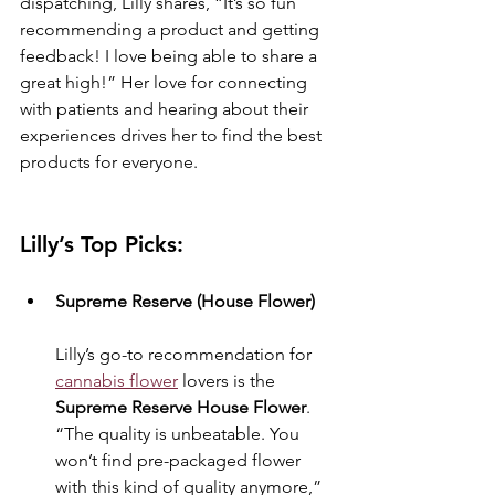
dispatching, Lilly shares, “It’s so fun 
recommending a product and getting 
feedback! I love being able to share a 
great high!” Her love for connecting 
with patients and hearing about their 
experiences drives her to find the best 
products for everyone.
Lilly’s Top Picks:
Supreme Reserve (House Flower)
Lilly’s go-to recommendation for 
cannabis flower
 lovers is the 
Supreme Reserve House Flower
. 
“The quality is unbeatable. You 
won’t find pre-packaged flower 
with this kind of quality anymore,” 