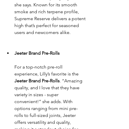
she says. Known for its smooth 
smoke and rich terpene profile, 
Supreme Reserve delivers a potent 
high that’s perfect for seasoned 
users and newcomers alike.
Jeeter Brand Pre-Rolls
For a top-notch pre-roll 
experience, Lilly’s favorite is the 
Jeeter Brand Pre-Rolls
. “Amazing 
quality, and I love that they have 
variety in sizes - super 
convenient!” she adds. With 
options ranging from mini pre-
rolls to full-sized joints, Jeeter 
offers versatility and quality, 