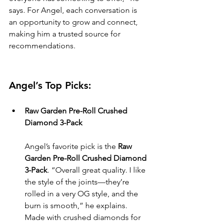
says. For Angel, each conversation is 
an opportunity to grow and connect, 
making him a trusted source for 
recommendations.
Angel’s Top Picks:
Raw Garden Pre-Roll Crushed 
Diamond 3-Pack
Angel’s favorite pick is the 
Raw 
Garden Pre-Roll Crushed Diamond 
3-Pack
. “Overall great quality. I like 
the style of the joints—they’re 
rolled in a very OG style, and the 
burn is smooth,” he explains. 
Made with crushed diamonds for 