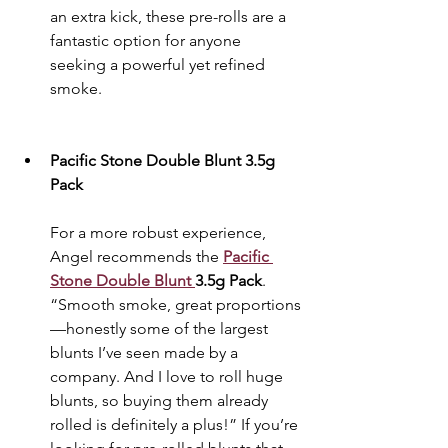
an extra kick, these pre-rolls are a 
fantastic option for anyone 
seeking a powerful yet refined 
smoke.
Pacific Stone Double Blunt 3.5g 
Pack
For a more robust experience, 
Angel recommends the 
Pacific 
Stone Double Blunt 
3.5g Pack
. 
“Smooth smoke, great proportions
—honestly some of the largest 
blunts I’ve seen made by a 
company. And I love to roll huge 
blunts, so buying them already 
rolled is definitely a plus!” If you’re 