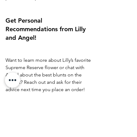
Get Personal 
Recommendations from Lilly 
and Angel!
Want to learn more about Lilly’s favorite 
Supreme Reserve flower or chat with 
Angel about the best blunts on the 
market? Reach out and ask for their 
advice next time you place an order! 
They’re always ready to help you find 
the perfect products for your needs.
Ready to try Lilly and Angel’s favorites?
Check out our menu and pick up some 
Supreme Reserve flower, 
Jeeter Pre-