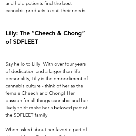
and help patients find the best 
cannabis products to suit their needs.
Lilly: The “Cheech & Chong” 
of SDFLEET
Say hello to Lilly! With over four years 
of dedication and a larger-than-life 
personality, Lilly is the embodiment of 
cannabis culture - think of her as the 
female Cheech and Chong! Her 
passion for all things cannabis and her 
lively spirit make her a beloved part of 
the SDFLEET family.
When asked about her favorite part of 