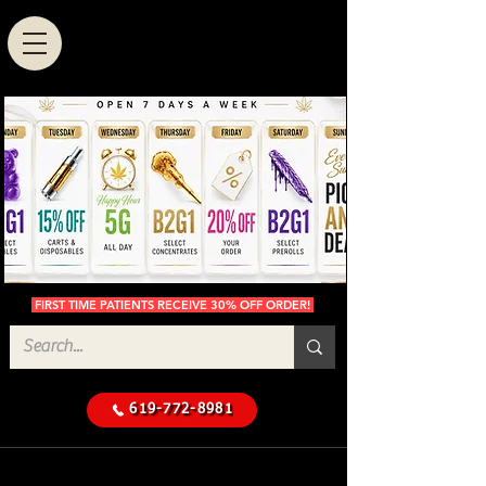
FIRST TIME PATIENTS RECEIVE 30% OFF ORDER!
619-772-8981
Cannabis Delivery in San
$50 Minimum
Diego
Delivery