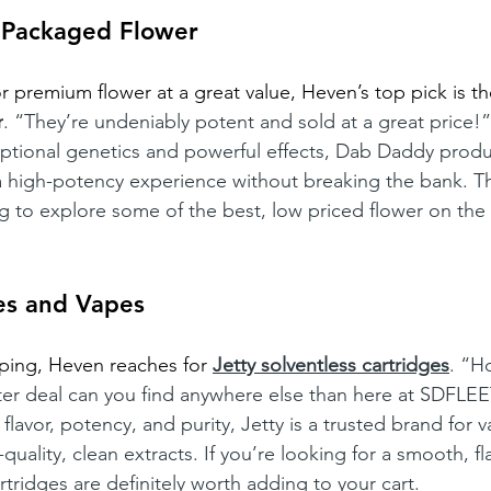
 Packaged Flower
or premium flower at a great value, Heven’s top pick is t
r
. “They’re undeniably potent and sold at a great price!”
ptional genetics and powerful effects, Dab Daddy produc
 high-potency experience without breaking the bank. Th
ng to explore some of the best, low priced flower on the
es and Vapes
ping, Heven reaches for
Jetty solventless cartridges
. “H
ter deal can you find anywhere else than here at SDFLEE
 flavor, potency, and purity, Jetty is a trusted brand for 
uality, clean extracts. If you’re looking for a smooth, fla
tridges are definitely worth adding to your cart.