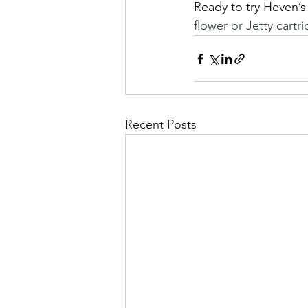
Ready to try Heven’s 
flower or Jetty cartr
Recent Posts