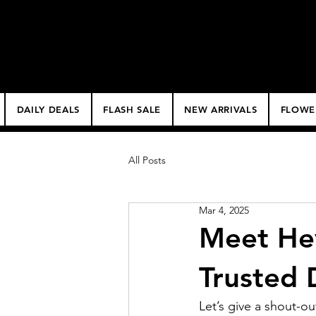
$50 Minimum Deliv
NO DELIVERY FEE!
DAILY DEALS
FLASH SALE
NEW ARRIVALS
FLOWE
All Posts
Mar 4, 2025
Meet He
Trusted 
Let’s give a shout-