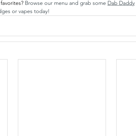
favorites?
 Browse our menu and grab some 
Dab Daddy
idges or vapes today! 