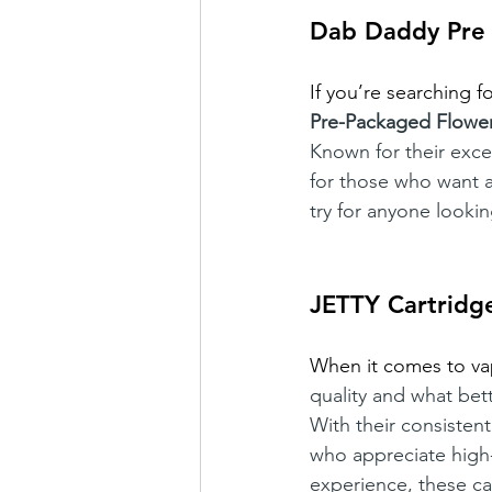
Dab Daddy Pre
If you’re searching f
Pre-Packaged Flowe
Known for their exce
for those who want a
try for anyone looki
JETTY Cartridg
When it comes to va
quality and what bet
With their consistent
who appreciate high-q
experience, these car