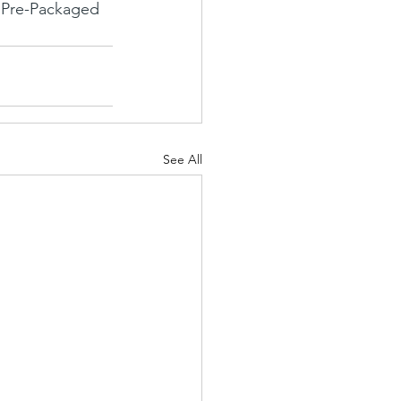
 Pre-Packaged 
See All