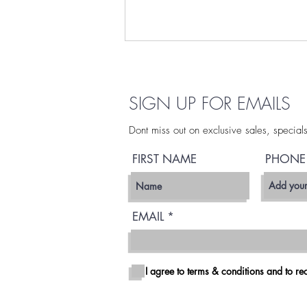
Get More Weed Delivered
in San Diego
SIGN UP FOR EMAILS
At SDFLEET, we believe in giving
you options, because when it
Dont miss out on exclusive sales, special
comes to premium flower, more
is better. Why settle for just 3.5g
FIRST NAME
PHONE
when you can get the value,
variety, and convenience of larger
quantitie
EMAIL
I agree to terms & conditions and to rec