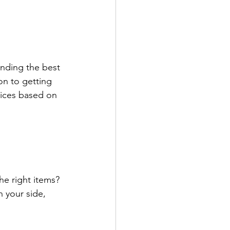
inding the best 
n to getting 
ices based on 
e right items? 
 your side, 