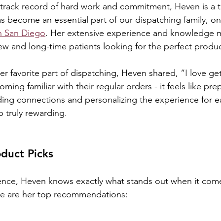
 track record of hard work and commitment, Heven is a 
become an essential part of our dispatching family, on
in San Diego
. Her extensive experience and knowledge 
ew and long-time patients looking for the perfect produc
 favorite part of dispatching, Heven shared, “I love ge
ming familiar with their regular orders - it feels like prep
ilding connections and personalizing the experience for 
b truly rewarding.
duct Picks
ence, Heven knows exactly what stands out when it come
re are her top recommendations: 