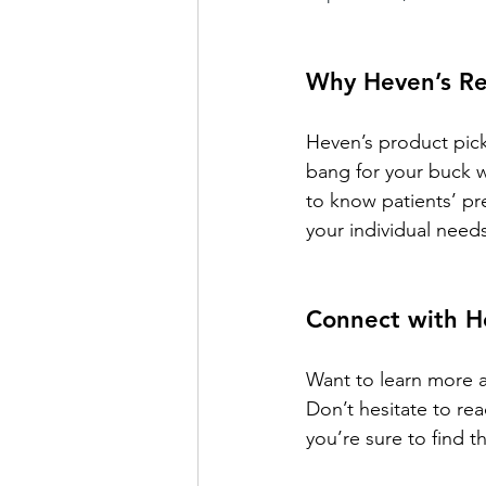
Why Heven’s R
Heven’s product picks
bang for your buck w
to know patients’ p
your individual need
Connect with H
Want to learn more a
Don’t hesitate to re
you’re sure to find t