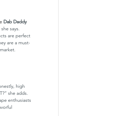
he
Dab Daddy 
 she says. 
ts are perfect 
ey are a must-
 market.
onestly, high 
T?” she adds. 
vape enthusiasts 
vorful 