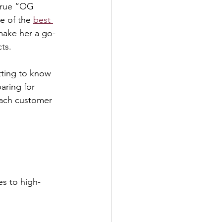
true “OG 
e of the 
best 
make her a go-
ts.
tting to know 
aring for 
each customer 
s to high-