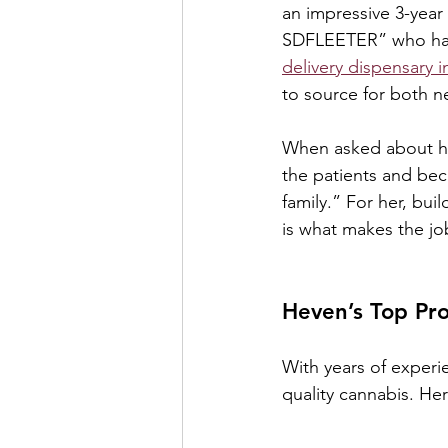
an impressive 3-year
SDFLEETER” who has 
delivery dispensary 
to source for both n
When asked about her
the patients and beco
family.” For her, bu
is what makes the jo
Heven’s Top Pro
With years of experi
quality cannabis. He