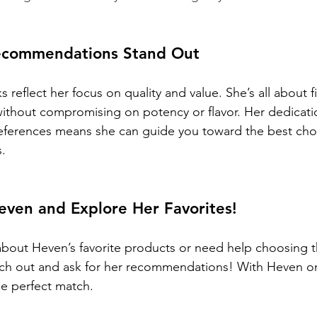
ecommendations Stand Out
 reflect her focus on quality and value. She’s all about f
ithout compromising on potency or flavor. Her dedicatio
references means she can guide you toward the best cho
s.
even and Explore Her Favorites!
bout Heven’s favorite products or need help choosing th
ach out and ask for her recommendations! With Heven on
he perfect match.