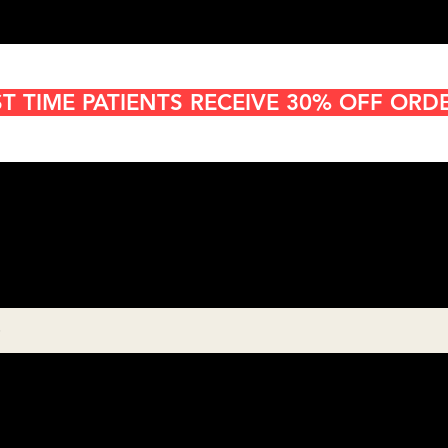
ST TIME PATIENTS RECEIVE 30% OFF ORD
Cannabis Delivery in San
Diego
8:00AM- 10:00 PM
Open 7 days a week