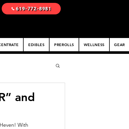
619-772-8981
ENTRATE
EDIBLES
PREROLLS
WELLNESS
GEAR
R” and
 Heven! With 