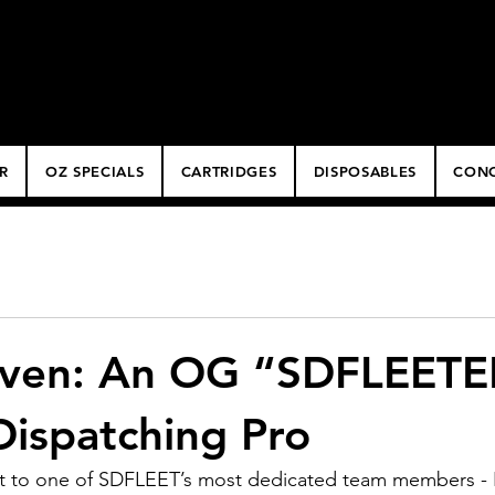
ery
R
OZ SPECIALS
CARTRIDGES
DISPOSABLES
CONC
ven: An OG “SDFLEETE
Dispatching Pro
out to one of SDFLEET’s most dedicated team members -