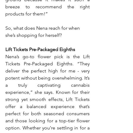
breeze to recommend the right 
products for them!”
So, what does Nena reach for when 
she’s shopping for herself?
Lift Tickets Pre-Packaged Eighths
Nena’s go-to flower pick is the Lift 
Tickets Pre-Packaged Eighths. “They 
deliver the perfect high for me - very 
potent without being overwhelming. It’s 
a truly captivating cannabis 
experience,” she says. Known for their 
strong yet smooth effects, Lift Tickets 
offer a balanced experience that’s 
perfect for both seasoned consumers 
and those looking for a top-tier flower 
option. Whether you’re settling in for a 