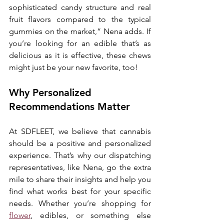
sophisticated candy structure and real 
fruit flavors compared to the typical 
gummies on the market,” Nena adds. If 
you’re looking for an edible that’s as 
delicious as it is effective, these chews 
might just be your new favorite, too!
Why Personalized 
Recommendations Matter
At SDFLEET, we believe that cannabis 
should be a positive and personalized 
experience. That’s why our dispatching 
representatives, like Nena, go the extra 
mile to share their insights and help you 
find what works best for your specific 
needs. Whether you’re shopping for 
flower
, edibles, or something else 