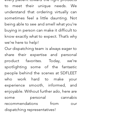
to meet their unique needs. We 
understand that ordering virtually can 
sometimes feel a little daunting. Not 
being able to see and smell what you’re 
buying in person can make it difficult to 
know exactly what to expect. That’s why 
we’re here to help!
Our dispatching team is always eager to 
share their expertise and personal 
product favorites. Today, we’re 
spotlighting some of the fantastic 
people behind the scenes at SDFLEET 
who work hard to make your 
experience smooth, informed, and 
enjoyable. Without further ado, here are 
some personal cannabis 
recommendations from our 
dispatching representatives!