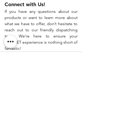
Connect with Us!
If you have any questions about our 
products or want to learn more about 
what we have to offer, don’t hesitate to 
reach out to our friendly dispatching 
team. We’re here to ensure your 
SDFLEET experience is nothing short of 
fantastic!
See All
Recent Posts