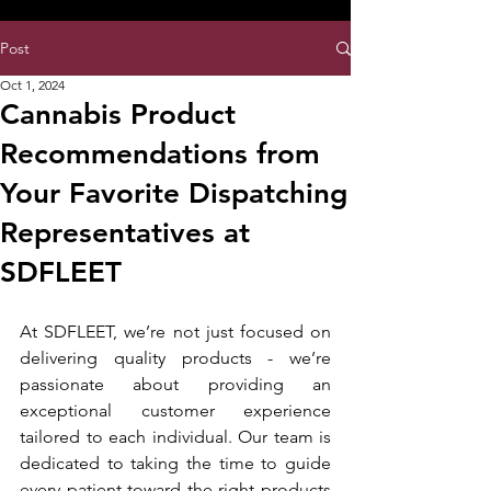
8:00AM- 10:00 PM
NO DELIVERY FEE!
Open 7 days a week
Post
Oct 1, 2024
Cannabis Product
Recommendations from
Your Favorite Dispatching
Representatives at
SDFLEET
At SDFLEET, we’re not just focused on 
delivering quality products - we’re 
passionate about providing an 
exceptional customer experience 
tailored to each individual. Our team is 
dedicated to taking the time to guide 
every patient toward the right products 