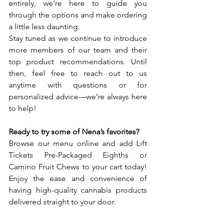
entirely, we’re here to guide you 
through the options and make ordering 
a little less daunting.
Stay tuned as we continue to introduce 
more members of our team and their 
top product recommendations. Until 
then, feel free to reach out to us 
anytime with questions or for 
personalized advice—we’re always here 
to help!
Ready to try some of Nena’s favorites?
Browse our menu online and add Lift 
Tickets Pre-Packaged Eighths or 
Camino Fruit Chews to your cart today! 
Enjoy the ease and convenience of 
having high-quality cannabis products 
delivered straight to your door.