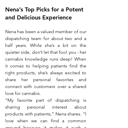
Nena’s Top Picks for a Potent 
and Delicious Experience
Nena has been a valued member of our 
dispatching team for about two and a 
half years. While she’s a bit on the 
quieter side, don’t let that fool you - her 
cannabis knowledge runs deep! When 
it comes to helping patients find the 
right products, she’s always excited to 
share her personal favorites and 
connect with customers over a shared 
love for cannabis.
“My favorite part of dispatching is 
sharing personal interest about 
products with patients,” Nena shares. “I 
love when we can find a common 
ground because it makes it such a 