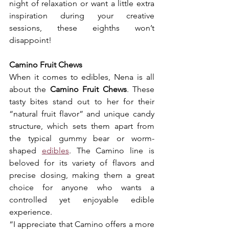
night of relaxation or want a little extra 
inspiration during your creative 
sessions, these eighths won’t 
disappoint!
Camino Fruit Chews
When it comes to edibles, Nena is all 
about the 
Camino Fruit Chews
. These 
tasty bites stand out to her for their 
“natural fruit flavor” and unique candy 
structure, which sets them apart from 
the typical gummy bear or worm-
shaped 
edibles
. The Camino line is 
beloved for its variety of flavors and 
precise dosing, making them a great 
choice for anyone who wants a 
controlled yet enjoyable edible 
experience.
“I appreciate that Camino offers a more 