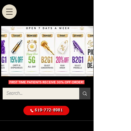
FIRST TIME PATIENTS RECEIVE 30% OFF ORDER!
619-772-8981
Cannabis Delivery in San
$50 Minimum
Diego
Delivery