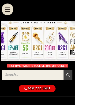
FIRST TIME PATIENTS RECEIVE 30% OFF ORDER!
619-772-8981
Cannabis Delivery in San
$50 Minimum
Diego
Delivery