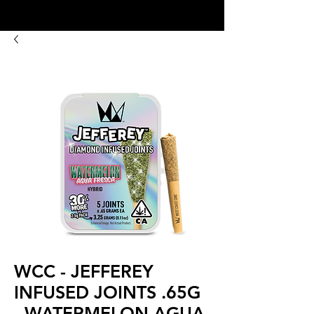
8:00AM- 10:00 PM
NO DELIVERY FEE!
Open 7 days a week
WCC - JEFFEREY
INFUSED JOINTS .65G
- WATERMELON AGUA