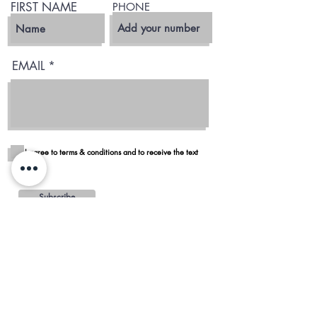
FIRST NAME
PHONE
EMAIL
I agree to terms & conditions and to receive the text
Subscribe
Blog
Reviews
Delivery in San Diego