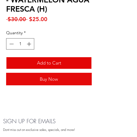
FRESCA (H)
Regular
Sale
 $30.00 
$25.00
Price
Price
Quantity
*
Add to Cart
Buy Now
SIGN UP FOR EMAILS
Dont miss out on exclusive sales, specials, and more!