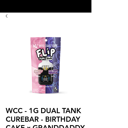
8:00AM- 10:00 PM
NO DELIVERY FEE!
Open 7 days a week
WCC - 1G DUAL TANK
CUREBAR - BIRTHDAY
CAKE x GRANDDADDY