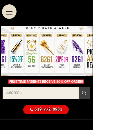
FIRST TIME PATIENTS RECEIVE 30% OFF ORDER!
619-772-8981
Cannabis Delivery in San
$50 Minimum
Diego
Delivery