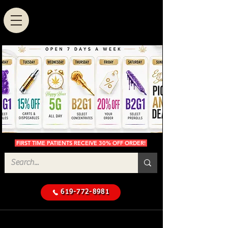
FIRST TIME PATIENTS RECEIVE 30% OFF ORDER!
619-772-8981
Cannabis Delivery in San
$50 Minimum
Diego
Delivery