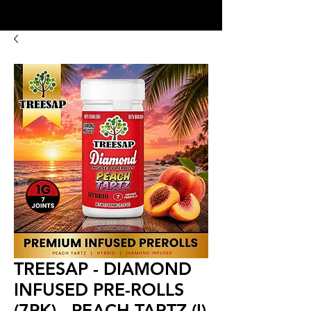
8:00AM- 10:00 PM
NO DELIVERY FEE!
Open 7 days a week
TREESAP - DIAMOND
INFUSED PRE-ROLLS
(7PK) - PEACH TARTZ (I)