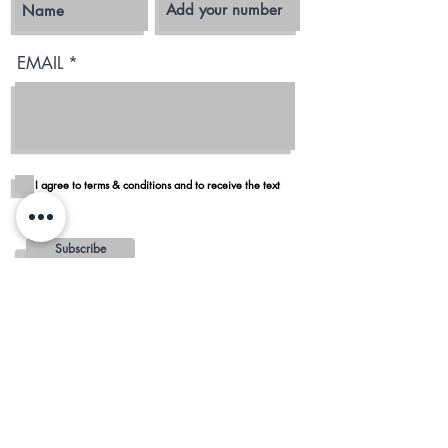
EMAIL
I agree to terms & conditions and to receive the text
Subscribe
Blog
Reviews
Delivery in San Diego