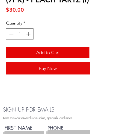
Price
$30.00
Quantity
*
Add to Cart
Buy Now
SIGN UP FOR EMAILS
Dont miss out on exclusive sales, specials, and more!
FIRST NAME
PHONE