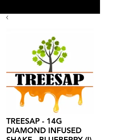
8:00AM- 10:00 PM
NO DELIVERY FEE!
Open 7 days a week
TREESAP - 14G
DIAMOND INFUSED
SHAKE - BLUEBERRY (I)