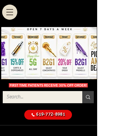
FIRST TIME PATIENTS RECEIVE 30% OFF ORDER!
619-772-8981
Cannabis Delivery in San
$50 Minimum
Diego
Delivery