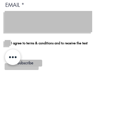
EMAIL
I agree to terms & conditions and to receive the text
Subscribe
Blog
Reviews
Delivery in San Diego
REGIONS AND
MINIMUMS