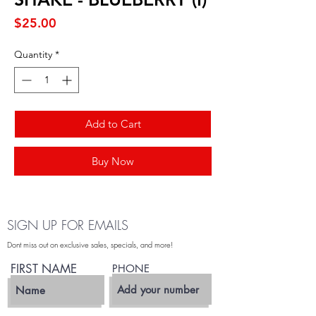
Price
$25.00
Quantity
*
Add to Cart
Buy Now
SIGN UP FOR EMAILS
Dont miss out on exclusive sales, specials, and more!
FIRST NAME
PHONE