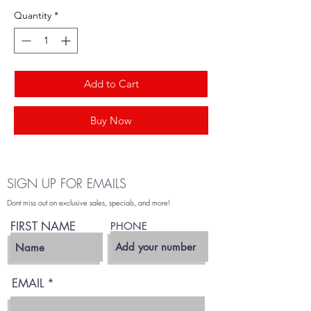
Quantity
*
Add to Cart
Buy Now
SIGN UP FOR EMAILS
Dont miss out on exclusive sales, specials, and more!
FIRST NAME
PHONE
EMAIL