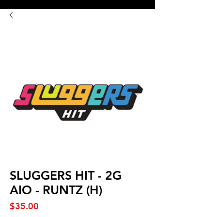
8:00AM- 10:00 PM
NO DELIVERY FEE!
Open 7 days a week
SLUGGERS HIT - 2G
AIO - RUNTZ (H)
Price
$35.00