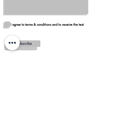
I agree to terms & conditions and to receive the text
Subscribe
Blog
Reviews
Delivery in San Diego
REGIONS AND
MINIMUMS
OTAY MESA - $100 MINIMUM
ALPINE - $100 MINIMUM