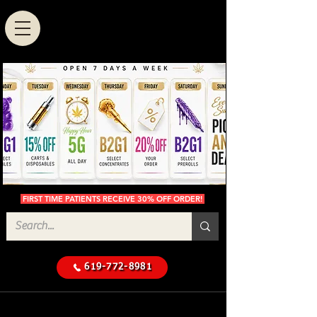
FIRST TIME PATIENTS RECEIVE 30% OFF ORDER!
619-772-8981
Cannabis Delivery in San
$50 Minimum
Diego
Delivery