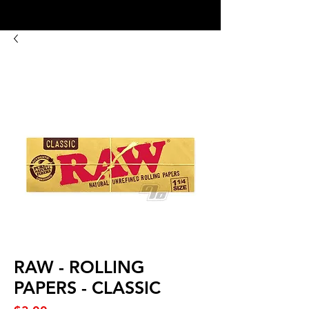
8:00AM- 10:00 PM
NO DELIVERY FEE!
Open 7 days a week
RAW - ROLLING
PAPERS - CLASSIC