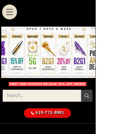
FIRST TIME PATIENTS RECEIVE 30% OFF ORDER!
619-772-8981
Cannabis Delivery in San
$50 Minimum
Diego
Delivery