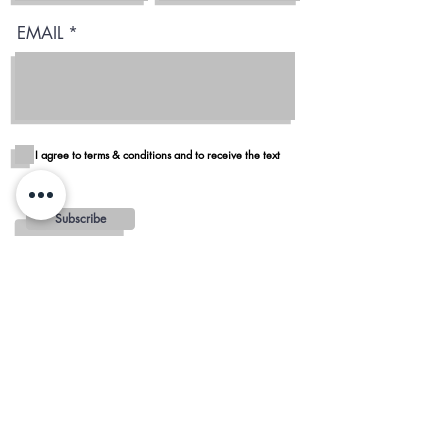
EMAIL
I agree to terms & conditions and to receive the text
Subscribe
Blog
Reviews
Delivery in San Diego
REGIONS AND