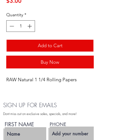
Price
$3.00
Quantity
*
Add to Cart
Buy Now
RAW Natural 1 1/4 Rolling Papers
SIGN UP FOR EMAILS
Dont miss out on exclusive sales, specials, and more!
FIRST NAME
PHONE