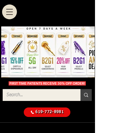
FIRST TIME PATIENTS RECEIVE 30% OFF ORDER!
619-772-8981
Cannabis Delivery in San
$50 Minimum
Diego
Delivery