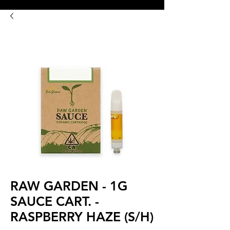
8:00AM- 10:00 PM
NO DELIVERY FEE!
Open 7 days a week
RAW GARDEN - 1G
SAUCE CART. -
RASPBERRY HAZE (S/H)