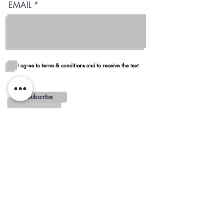
EMAIL
I agree to terms & conditions and to receive the text
Subscribe
Blog
Reviews
Delivery in San Diego
REGIONS AND
MINIMUMS