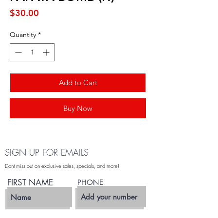
Price
$30.00
Quantity
*
Add to Cart
Buy Now
SIGN UP FOR EMAILS
Dont miss out on exclusive sales, specials, and more!
FIRST NAME
PHONE