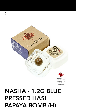
8:00AM- 10:00 PM
NO DELIVERY FEE!
Open 7 days a week
NASHA - 1.2G BLUE
PRESSED HASH -
PAPAYA BOMB (H)