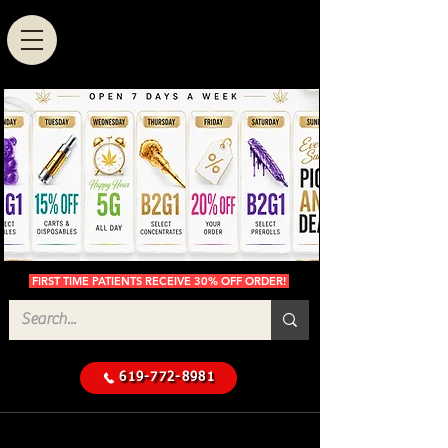
FIRST TIME PATIENTS RECEIVE 30% OFF ORDER!
619-772-8981
Cannabis Delivery in San
$50 Minimum
Diego
Delivery