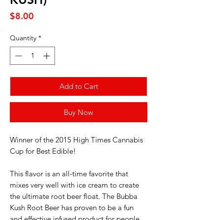
Price
$8.00
Quantity
*
Add to Cart
Buy Now
Winner of the 2015 High Times Cannabis
Cup for Best Edible!
This flavor is an all-time favorite that
mixes very well with ice cream to create
the ultimate root beer float. The Bubba
Kush Root Beer has proven to be a fun
and effective infused product for people