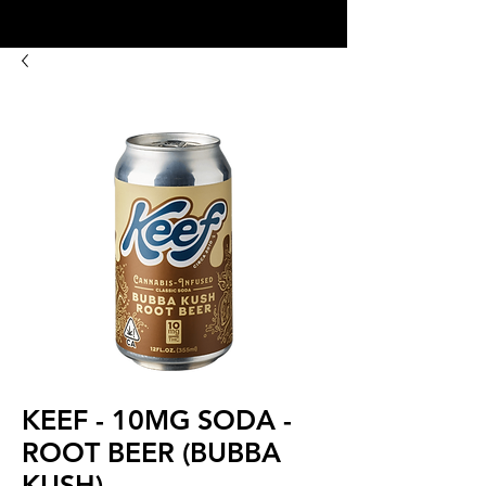
8:00AM- 10:00 PM
NO DELIVERY FEE!
Open 7 days a week
KEEF - 10MG SODA -
ROOT BEER (BUBBA
KUSH)