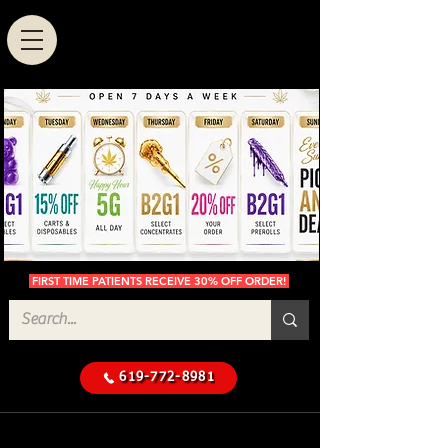
FIRST TIME PATIENTS RECEIVE 30% OFF ORDER!
619-772-8981
Cannabis Delivery in San
$50 Minimum
Diego
Delivery