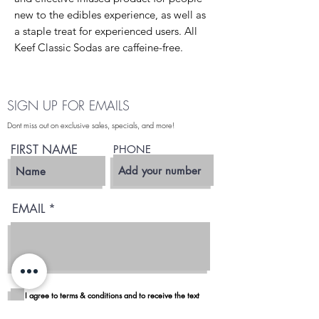
new to the edibles experience, as well as
a staple treat for experienced users. All
Keef Classic Sodas are caffeine-free.
SIGN UP FOR EMAILS
Dont miss out on exclusive sales, specials, and more!
FIRST NAME
PHONE
EMAIL
I agree to terms & conditions and to receive the text