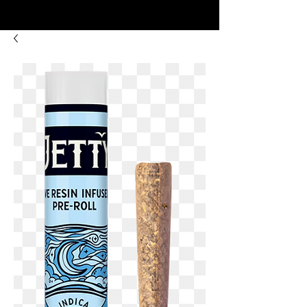
8:00AM- 10:00 PM
NO DELIVERY FEE!
Open 7 days a week