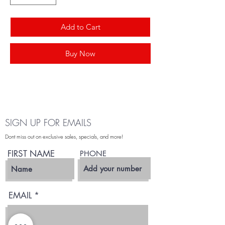
Add to Cart
Buy Now
SIGN UP FOR EMAILS
Dont miss out on exclusive sales, specials, and more!
FIRST NAME
PHONE
EMAIL