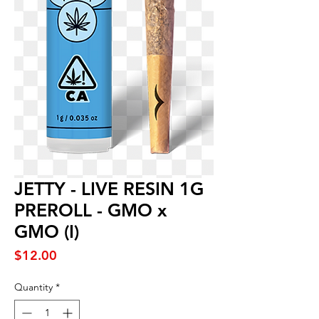
JETTY - LIVE RESIN 1G
PREROLL - GMO x
GMO (I)
Price
$12.00
Quantity
*