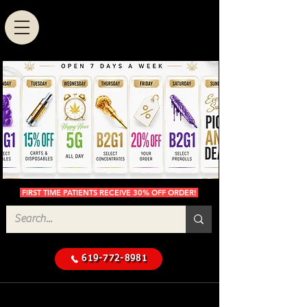
FIRST TIME PATIENTS RECEIVE 30% OFF ORDER!
619-772-8981
Cannabis Delivery in San
$50 Minimum
Diego
Delivery