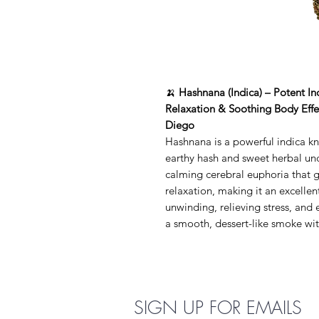
🍌
Hashnana (Indica) – Potent I
Relaxation & Soothing Body Effec
Diego
Hashnana is a powerful indica kn
earthy hash and sweet herbal unde
calming cerebral euphoria that g
relaxation, making it an excellen
unwinding, relieving stress, and
a smooth, dessert-like smoke with
SIGN UP FOR EMAILS