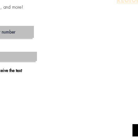
REGIO
s, and more!
OTAY 
ALP
JAM
ESCON
SAN MA
VIS
CARLS
OCEAN
RAMO
eive the text
VALLEY 
FALLB