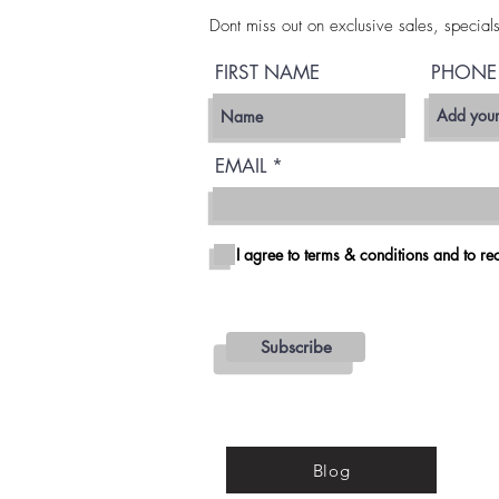
Dont miss out on exclusive sales, special
FIRST NAME
PHONE
EMAIL
I agree to terms & conditions and to rec
Subscribe
Blog