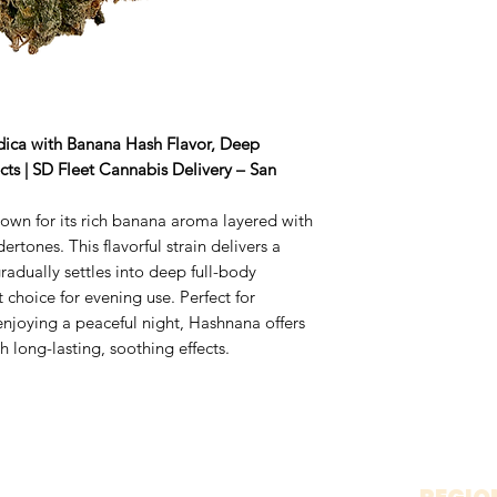
ndica with Banana Hash Flavor, Deep
ts | SD Fleet Cannabis Delivery – San
own for its rich banana aroma layered with
rtones. This flavorful strain delivers a
radually settles into deep full-body
t choice for evening use. Perfect for
 enjoying a peaceful night, Hashnana offers
 long-lasting, soothing effects.