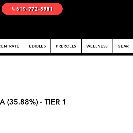
619-772-8981
ENTRATE
EDIBLES
PREROLLS
WELLNESS
GEAR
(35.88%) - TIER 1