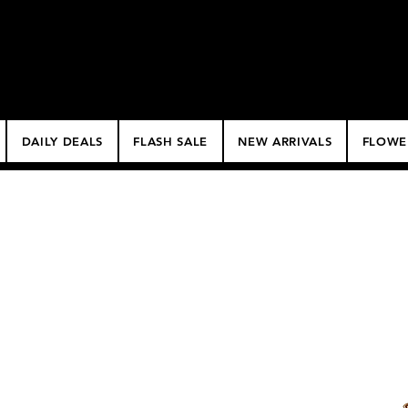
$50 Minimum Deliv
NO DELIVERY FEE!
DAILY DEALS
FLASH SALE
NEW ARRIVALS
FLOWE