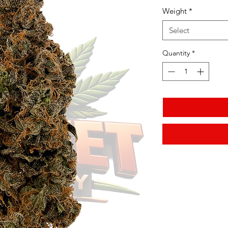
Weight
*
Select
Quantity
*