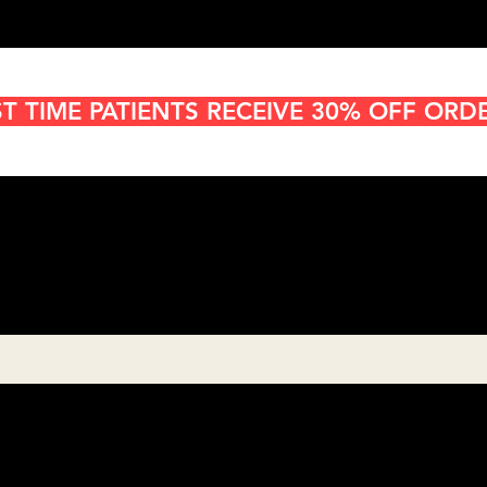
ST TIME PATIENTS RECEIVE 30% OFF ORD
Cannabis Delivery in San
Diego
8:00AM- 10:00 PM
Open 7 days a week