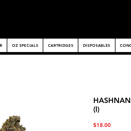
ery
R
OZ SPECIALS
CARTRIDGES
DISPOSABLES
CONC
HASHNANA 
(I)
Price
$18.00