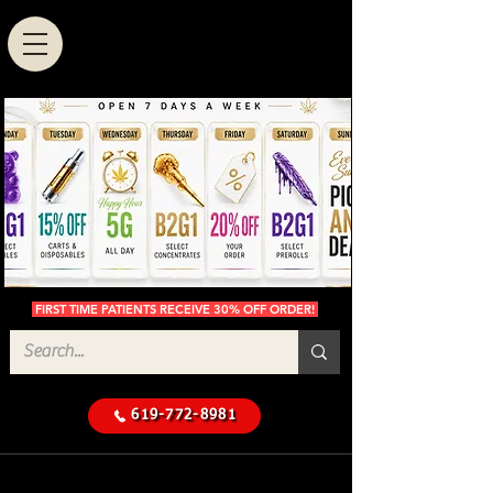
FIRST TIME PATIENTS RECEIVE 30% OFF ORDER!
619-772-8981
Cannabis Delivery in San
$50 Minimum
Diego
Delivery