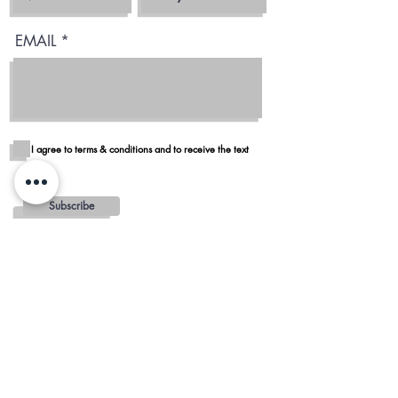
EMAIL
I agree to terms & conditions and to receive the text
Subscribe
Blog
Reviews
Delivery in San Diego
REGIONS AND