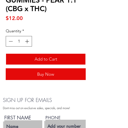
GUMMIES - PEAR 1:1
(CBG x THC)
Price
$12.00
Quantity
*
Add to Cart
Buy Now
SIGN UP FOR EMAILS
Dont miss out on exclusive sales, specials, and more!
FIRST NAME
PHONE