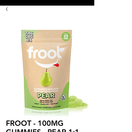
8:00AM- 10:00 PM
NO DELIVERY FEE!
Open 7 days a week
FROOT - 100MG