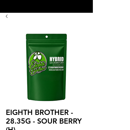
8:00AM- 10:00 PM
NO DELIVERY FEE!
Open 7 days a week
EIGHTH BROTHER -
28.35G - SOUR BERRY
(H)