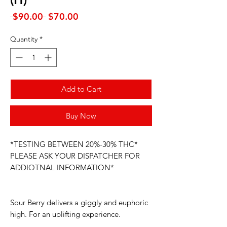
Regular
Sale
 $90.00 
$70.00
Price
Price
Quantity
*
Add to Cart
Buy Now
*TESTING BETWEEN 20%-30% THC*
PLEASE ASK YOUR DISPATCHER FOR
ADDIOTNAL INFORMATION*
Sour Berry delivers a giggly and euphoric
high. For an uplifting experience.