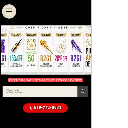
FIRST TIME PATIENTS RECEIVE 30% OFF ORDER!
619-772-8981
Cannabis Delivery in San
$50 Minimum
Diego
Delivery