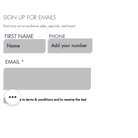
SIGN UP FOR EMAILS
Dont miss out on exclusive sales, specials, and more!
FIRST NAME
PHONE
EMAIL
I agree to terms & conditions and to receive the text
Subscribe