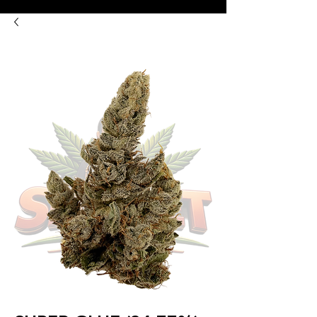
8:00AM- 10:00 PM
NO DELIVERY FEE!
Open 7 days a week