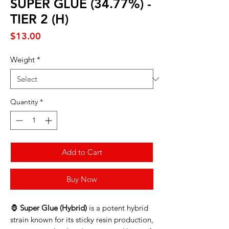
SUPER GLUE (34.77%) -
TIER 2 (H)
Price
$13.00
Weight
*
Quantity
*
Add to Cart
Buy Now
🦍
Super Glue (Hybrid)
is a potent hybrid
strain known for its sticky resin production,