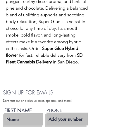
pungent earthy diesel aroma, and hints of
pine and chocolate. Delivering a balanced
blend of uplifting euphoria and soothing
body relaxation, Super Glue is a versatile
choice for any time of day. Its smooth
smoke, bold flavor, and long-lasting
effects make it a favorite among hybrid
enthusiasts. Order
Super Glue Hybrid
flower
for fast, reliable delivery from
SD
Fleet Cannabis Delivery
in San Diego.
SIGN UP FOR EMAILS
Dont miss out on exclusive sales, specials, and more!
FIRST NAME
PHONE