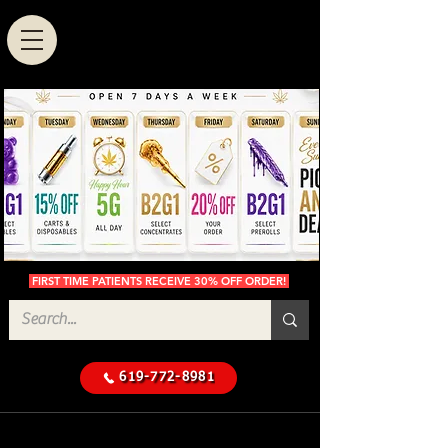
FIRST TIME PATIENTS RECEIVE 30% OFF ORDER!
619-772-8981
Cannabis Delivery in San
$50 Minimum
Diego
Delivery