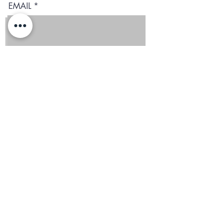
EMAIL
I agree to terms & conditions and to receive the text
Subscribe
Blog
Reviews
Delivery in San Diego
REGIONS AND
MINIMUMS