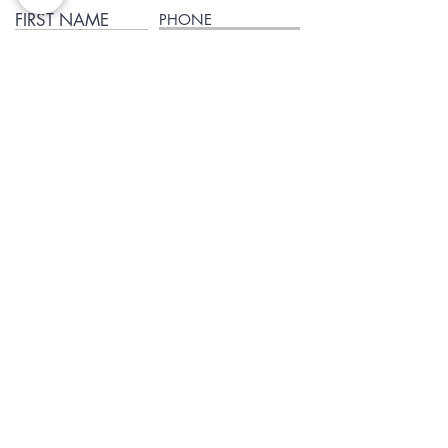
FIRST NAME
PHONE
EMAIL
I agree to terms & conditions and to receive the text
Subscribe
Blog
Reviews
Delivery in San Diego