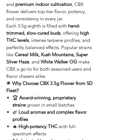
and
premium indoor cultivation
, CBX
flower delivers top-tier flavor, potency,
and consistency in every jar.
Each 3.5g eighth is filled with
hand-
trimmed, slow-cured buds
, offering
high
THC levels
, intense terpene profiles, and
perfectly balanced effects. Popular strains
like
Cereal Milk, Kush Mountains, Super
Silver Haze
, and
White Walker OG
make
CBX a go-to for both seasoned users and
flavor chasers alike.
🌟
Why Choose CBX 3.5g Flower from SD
Fleet?
🏆
Award-winning, proprietary
strains
grown in small batches
🌿
Loud aromas and complex flavor
profiles
🔥
High-potency THC
with full-
spectrum effects