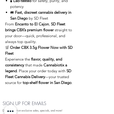
🧪
Lab-tested
for safety, purity, and
potency
🚐
Fast, discreet cannabis delivery in
San Diego
by SD Fleet
From
Encanto to El Cajon
,
SD Fleet
brings CBX’s premium flower
straight to
your door—quick, professional, and
always top quality.
🛒
Order CBX 3.5g Flower Now with SD
Fleet
Experience the
flavor, quality, and
consistency
that made
Cannabiotix a
legend
. Place your order today with
SD
Fleet Cannabis Delivery
—your trusted
source for
top-shelf flower in San Diego
.
SIGN UP FOR EMAILS
Dont miss out on exclusive sales, specials, and more!