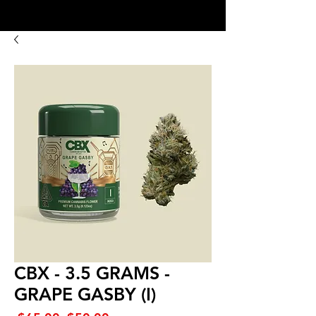
8:00AM- 10:00 PM
NO DELIVERY FEE!
Open 7 days a week
CBX - 3.5 GRAMS -
GRAPE GASBY (I)