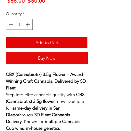
Regular
Sale
 $65.00 
$50.00
Price
Price
Quantity
*
Add to Cart
Buy Now
CBX (Cannabiotix) 3.5g Flower – Award-
Winning Craft Cannabis, Delivered by SD
Fleet
Step into elite cannabis quality with
CBX
(Cannabiotix) 3.5g flower
, now available
for
same-day delivery in San
Diego
through
SD Fleet Cannabis
Delivery
. Known for
multiple Cannabis
Cup wins
,
in-house genetics
,