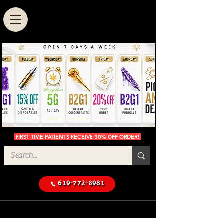
FIRST TIME PATIENTS RECEIVE 30% OFF ORDER!
619-772-8981
Cannabis Delivery in San
$50 Minimum
Diego
Delivery