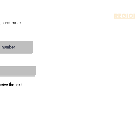
REGIO
s, and more!
OTAY 
ALP
JAM
ESCON
SAN MA
VIS
CARLS
OCEAN
RAMO
eive the text
VALLEY 
FALLB