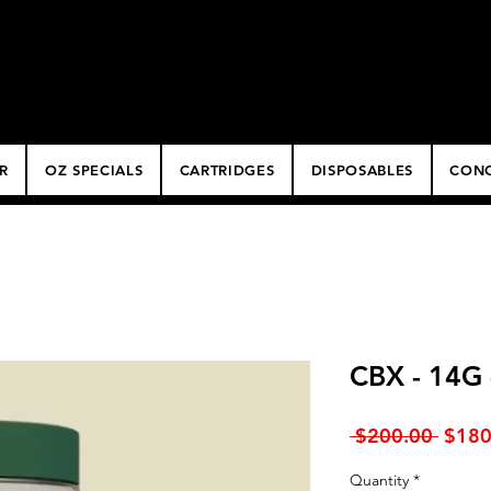
ery
R
OZ SPECIALS
CARTRIDGES
DISPOSABLES
CONC
CBX - 14G
Regul
 $200.00 
$180
Price
Quantity
*