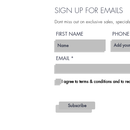
SIGN UP FOR EMAILS
Dont miss out on exclusive sales, special
FIRST NAME
PHONE
EMAIL
I agree to terms & conditions and to rec
Subscribe