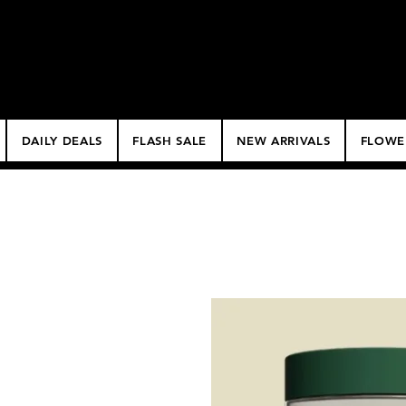
$50 Minimum Deliv
NO DELIVERY FEE!
DAILY DEALS
FLASH SALE
NEW ARRIVALS
FLOWE