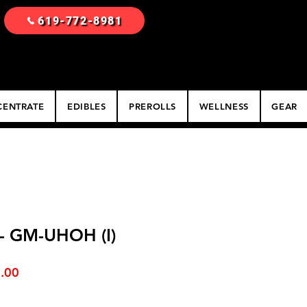
619-772-8981
ENTRATE
EDIBLES
PREROLLS
WELLNESS
GEAR
 - GM-UHOH (I)
ar
Sale
.00
Price