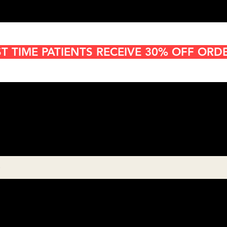
ST TIME PATIENTS RECEIVE 30% OFF ORD
Cannabis Delivery in San
Diego
8:00AM- 10:00 PM
Open 7 days a week