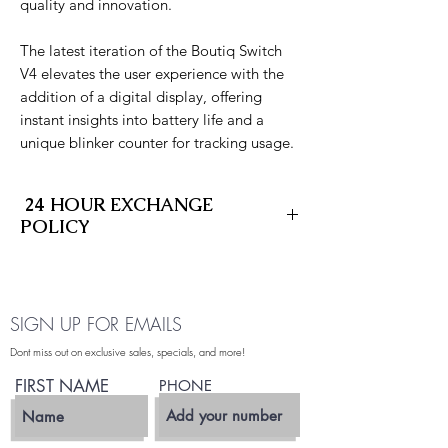
quality and innovation.
The latest iteration of the Boutiq Switch
V4 elevates the user experience with the
addition of a digital display, offering
instant insights into battery life and a
unique blinker counter for tracking usage.
24 HOUR EXCHANGE
POLICY
At SD Fleet Cannabis Delivery, we stand
behind the quality of every product we
deliver. If your item arrives leaking,
SIGN UP FOR EMAILS
defective, or not hitting properly, we offer
a 24-hour exchange policy to make it right
Dont miss out on exclusive sales, specials, and more!
—no stress, no hassle.
FIRST NAME
PHONE
What’s Covered:
- Leaking vape cartridges or pods