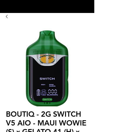
8:00AM- 10:00 PM
NO DELIVERY FEE!
Open 7 days a week
BOUTIQ - 2G SWITCH
V5 AIO - MAUI WOWIE
(S) x GELATO 41 (H) x