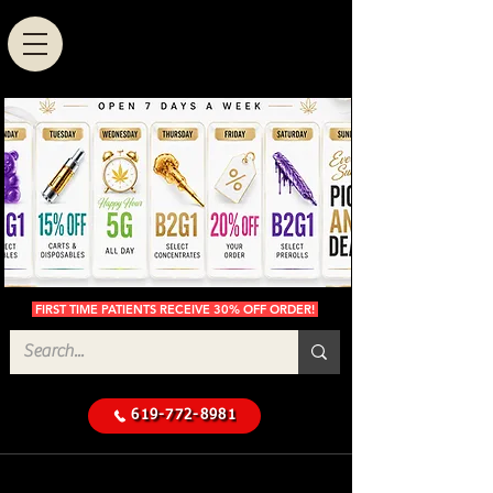
FIRST TIME PATIENTS RECEIVE 30% OFF ORDER!
619-772-8981
Cannabis Delivery in San
$50 Minimum
Diego
Delivery