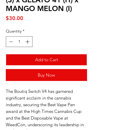
MANGO MELON (I)
Price
$30.00
Quantity
*
Add to Cart
Buy Now
The Boutiq Switch V4 has garnered
significant acclaim in the cannabis
industry, securing the Best Vape Pen
award at the High Times Cannabis Cup
and the Best Disposable Vape at
WeedCon, underscoring its leadership in