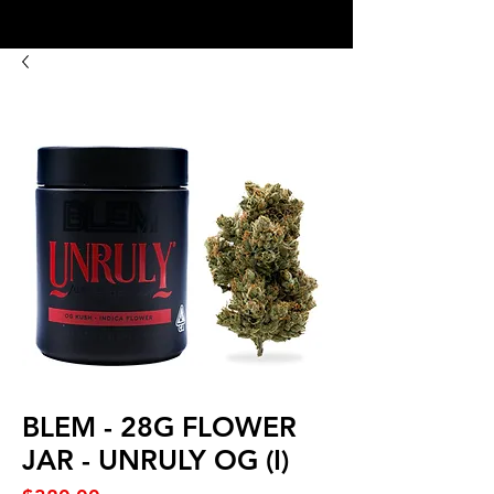
8:00AM- 10:00 PM
NO DELIVERY FEE!
Open 7 days a week
BLEM - 28G FLOWER
JAR - UNRULY OG (I)