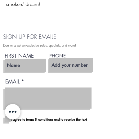
smokers’ dream!
SIGN UP FOR EMAILS
Dont miss out on exclusive sales, specials, and more!
FIRST NAME
PHONE
EMAIL
I agree to terms & conditions and to receive the text