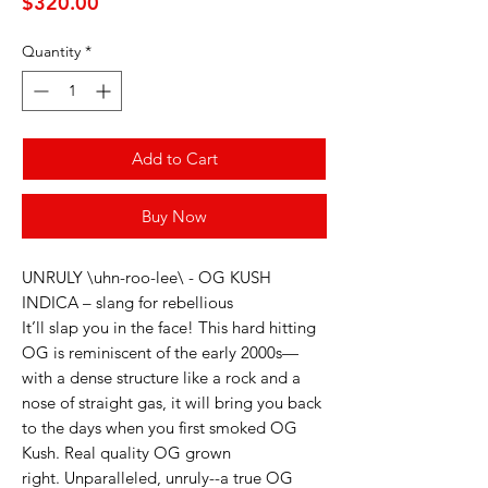
Price
$320.00
Quantity
*
Add to Cart
Buy Now
UNRULY \uhn-roo-lee\ - OG KUSH
INDICA – slang for rebellious
It’ll slap you in the face! This hard hitting
OG is reminiscent of the early 2000s—
with a dense structure like a rock and a
nose of straight gas, it will bring you back
to the days when you first smoked OG
Kush. Real quality OG grown
right. Unparalleled, unruly--a true OG