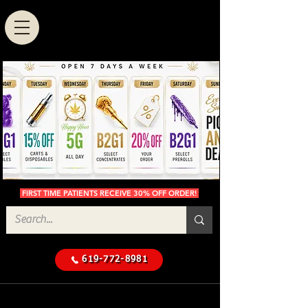
FIRST TIME PATIENTS RECEIVE 30% OFF ORDER!
619-772-8981
Cannabis Delivery in San
$50 Minimum
Diego
Delivery