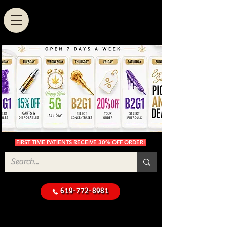
FIRST TIME PATIENTS RECEIVE 30% OFF ORDER!
619-772-8981
Cannabis Delivery in San
$50 Minimum
Diego
Delivery