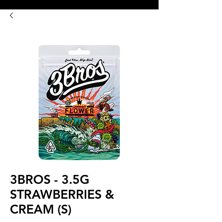
8:00AM- 10:00 PM
NO DELIVERY FEE!
Open 7 days a week
3BROS - 3.5G
STRAWBERRIES &
CREAM (S)