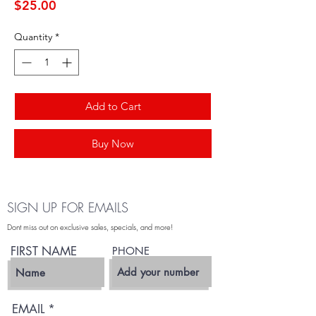
Price
$25.00
Quantity
*
Add to Cart
Buy Now
SIGN UP FOR EMAILS
Dont miss out on exclusive sales, specials, and more!
FIRST NAME
PHONE
EMAIL