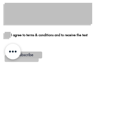
I agree to terms & conditions and to receive the text
Subscribe
Blog
Reviews
Delivery in San Diego
REGIONS AND
MINIMUMS
OTAY MESA - $100 MINIMUM